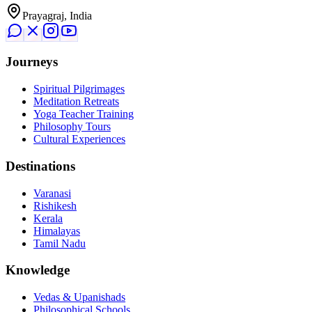
Prayagraj, India
Journeys
Spiritual Pilgrimages
Meditation Retreats
Yoga Teacher Training
Philosophy Tours
Cultural Experiences
Destinations
Varanasi
Rishikesh
Kerala
Himalayas
Tamil Nadu
Knowledge
Vedas & Upanishads
Philosophical Schools