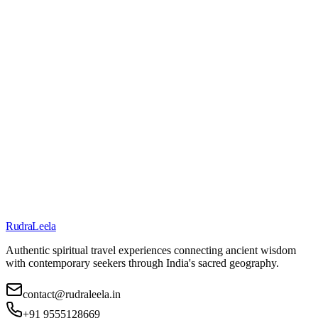
Contact@RudraLeela.in
Call Us
+91 95551 28669
Contact Form
Send us a message
Refund Policy
Contact Us
About Us
RudraLeela
Authentic spiritual travel experiences connecting ancient wisdom
with contemporary seekers through India's sacred geography.
contact@rudraleela.in
+91 9555128669