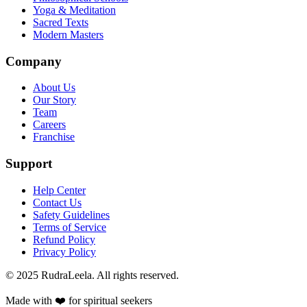
Yoga & Meditation
Sacred Texts
Modern Masters
Company
About Us
Our Story
Team
Careers
Franchise
Support
Help Center
Contact Us
Safety Guidelines
Terms of Service
Refund Policy
Privacy Policy
© 2025 RudraLeela. All rights reserved.
Made with ❤️ for spiritual seekers