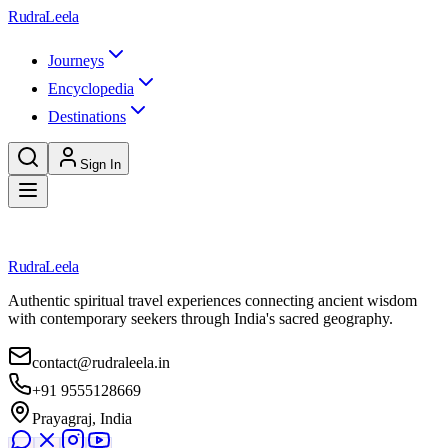
Skip to main content
RudraLeela
Journeys
Encyclopedia
Destinations
Sign In
Loading article...
RudraLeela
Authentic spiritual travel experiences connecting ancient wisdom
with contemporary seekers through India's sacred geography.
contact@rudraleela.in
+91 9555128669
Prayagraj, India