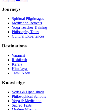
Journeys
Spiritual Pilgrimages
Meditation Retreats
Yoga Teacher Training
Philosophy Tours
Cultural Experiences
Destinations
Varanasi
Rishikesh
Kerala
Himalayas
Tamil Nadu
Knowledge
Vedas & Upanishads
Philosophical Schools
Yoga & Meditation
Sacred Texts
Modern Masters