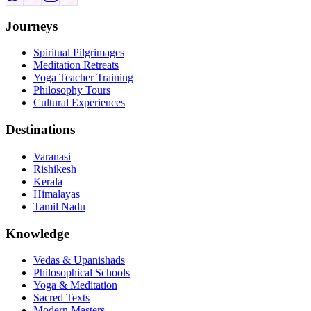
Journeys
Spiritual Pilgrimages
Meditation Retreats
Yoga Teacher Training
Philosophy Tours
Cultural Experiences
Destinations
Varanasi
Rishikesh
Kerala
Himalayas
Tamil Nadu
Knowledge
Vedas & Upanishads
Philosophical Schools
Yoga & Meditation
Sacred Texts
Modern Masters