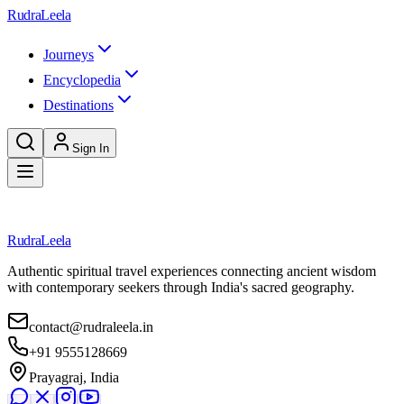
Skip to main content
RudraLeela
Journeys
Encyclopedia
Destinations
Sign In
Loading destination...
RudraLeela
Authentic spiritual travel experiences connecting ancient wisdom
with contemporary seekers through India's sacred geography.
contact@rudraleela.in
+91 9555128669
Prayagraj, India