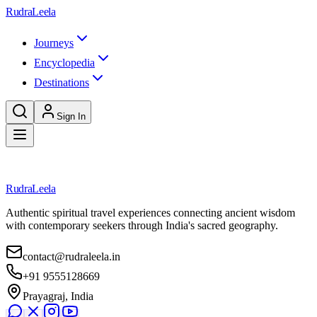
Skip to main content
RudraLeela
Journeys
Encyclopedia
Destinations
Sign In
Loading destination...
RudraLeela
Authentic spiritual travel experiences connecting ancient wisdom
with contemporary seekers through India's sacred geography.
contact@rudraleela.in
+91 9555128669
Prayagraj, India