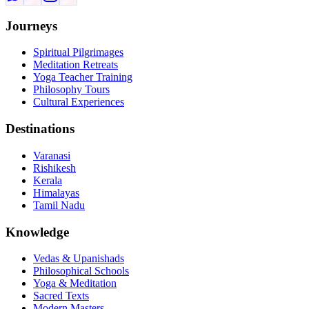
Journeys
Spiritual Pilgrimages
Meditation Retreats
Yoga Teacher Training
Philosophy Tours
Cultural Experiences
Destinations
Varanasi
Rishikesh
Kerala
Himalayas
Tamil Nadu
Knowledge
Vedas & Upanishads
Philosophical Schools
Yoga & Meditation
Sacred Texts
Modern Masters