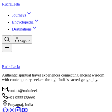
Skip to main content
RudraLeela
Journeys
Encyclopedia
Destinations
Sign In
Loading destination...
RudraLeela
Authentic spiritual travel experiences connecting ancient wisdom
with contemporary seekers through India's sacred geography.
contact@rudraleela.in
+91 9555128669
Prayagraj, India