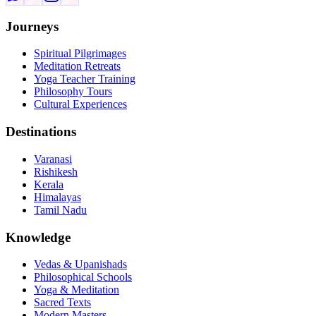
Journeys
Spiritual Pilgrimages
Meditation Retreats
Yoga Teacher Training
Philosophy Tours
Cultural Experiences
Destinations
Varanasi
Rishikesh
Kerala
Himalayas
Tamil Nadu
Knowledge
Vedas & Upanishads
Philosophical Schools
Yoga & Meditation
Sacred Texts
Modern Masters