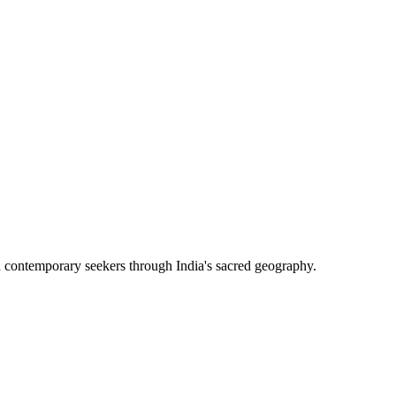
h contemporary seekers through India's sacred geography.