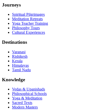
Journeys
Spiritual Pilgrimages
Meditation Retreats
Yoga Teacher Training
Philosophy Tours
Cultural Experiences
Destinations
Varanasi
Rishikesh
Kerala
Himalayas
Tamil Nadu
Knowledge
Vedas & Upanishads
Philosophical Schools
Yoga & Meditation
Sacred Texts
Modern Masters