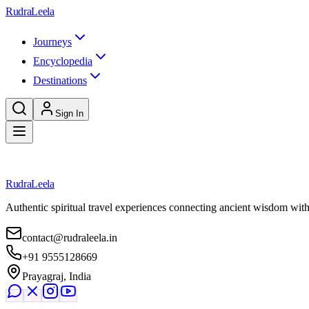
Skip to main content
RudraLeela
Journeys
Encyclopedia
Destinations
Sign In
Loading destination...
RudraLeela
Authentic spiritual travel experiences connecting ancient wisdom wit
contact@rudraleela.in
+91 9555128669
Prayagraj, India