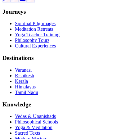
Journeys
Spiritual Pilgrimages
Meditation Retreats
Yoga Teacher Training
Philosophy Tours
Cultural Experiences
Destinations
Varanasi
Rishikesh
Kerala
Himalayas
Tamil Nadu
Knowledge
Vedas & Upanishads
Philosophical Schools
Yoga & Meditation
Sacred Texts
Modern Masters