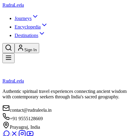
Skip to main content
RudraLeela
Journeys
Encyclopedia
Destinations
Sign In
Loading destination...
RudraLeela
Authentic spiritual travel experiences connecting ancient wisdom
with contemporary seekers through India's sacred geography.
contact@rudraleela.in
+91 9555128669
Prayagraj, India