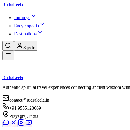
Skip to main content
RudraLeela
Journeys
Encyclopedia
Destinations
Sign In
Loading destination...
RudraLeela
Authentic spiritual travel experiences connecting ancient wisdom wit
contact@rudraleela.in
+91 9555128669
Prayagraj, India