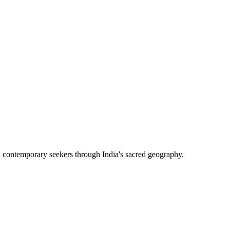
h contemporary seekers through India's sacred geography.