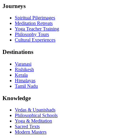
Journeys
Spiritual Pilgrimages
Meditation Retreats
Yoga Teacher Training
Philosophy Tours
Cultural Experiences
Destinations
Varanasi
Rishikesh
Kerala
Himalayas
Tamil Nadu
Knowledge
Vedas & Upanishads
Philosophical Schools
Yoga & Meditation
Sacred Texts
Modern Masters